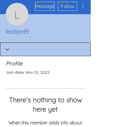
More actions
Message
Follow
lballard5
lballard5
Profile
Join date: Nov 10, 2022
There’s nothing to show
here yet
When this member adds info about