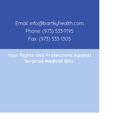
Email:
info@bartkyhealth.com
Phone:
(973) 533-1195
Fax:
(973) 533-1305
Your Rights and Protections Against
Surprise Medical Bills.