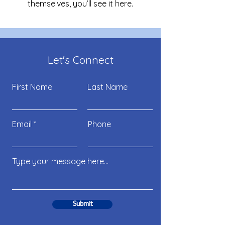
themselves, you’ll see it here.
Let's Connect
First Name
Last Name
Email
Phone
Submit