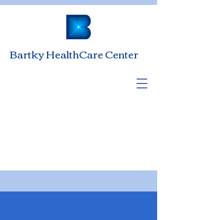
Bartky HealthCare Center