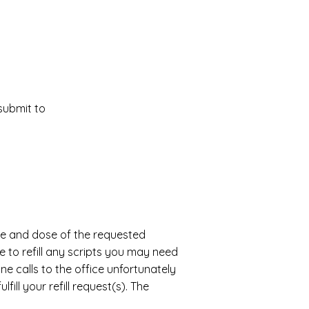
 submit to
name and dose of the requested
e to refill any scripts you may need
e calls to the office unfortunately
ill your refill request(s). The