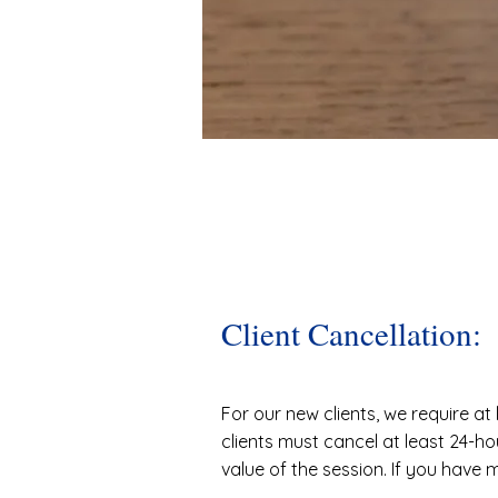
Client Cancellation:
For our new clients, we require at 
clients must cancel at least 24-ho
value of the session. If you have 