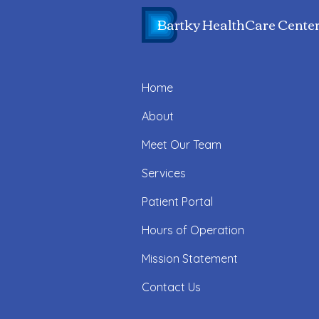
Bartky HealthCare Cente
Home
About
Meet Our Team
Services
Patient Portal
Hours of Operation
Mission Statement
Contact Us