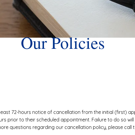
Our Policies
least 72-hours notice of cancellation from the initial (first) 
urs prior to their scheduled appointment. Failure to do so will
more questions regarding our cancellation policy, please call 