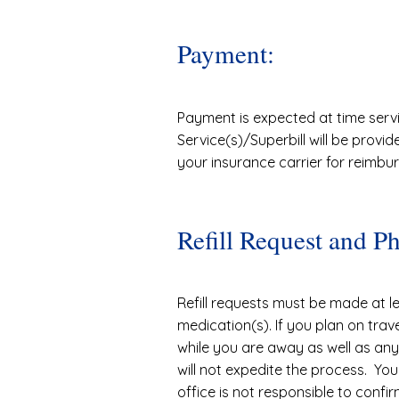
Payment:
Payment is expected at time serv
Service(s)/Superbill will be provi
your insurance carrier for reimbu
Refill Request and P
Refill requests must be made at le
medication(s). If you plan on trav
while you are away as well as any 
will not expedite the process. You
office is not responsible to confir