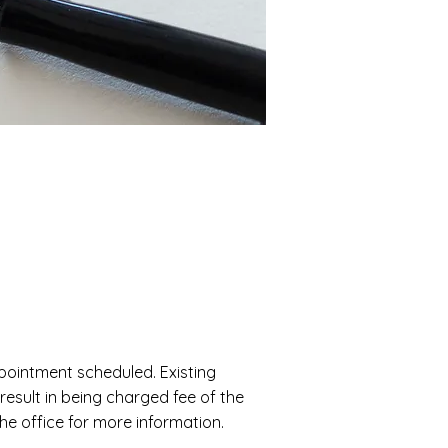
appointment scheduled. Existing
 result in being charged fee of the
the office for more information.