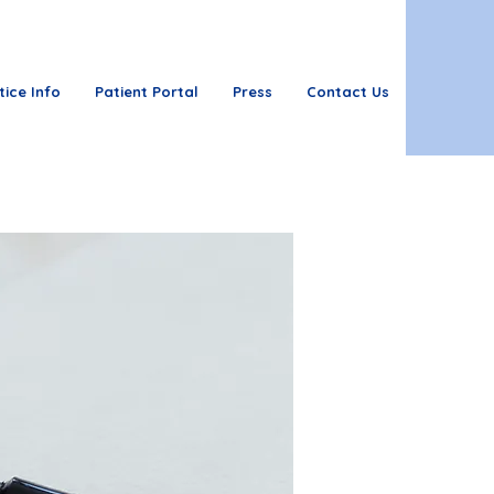
tice Info
Patient Portal
Press
Contact Us