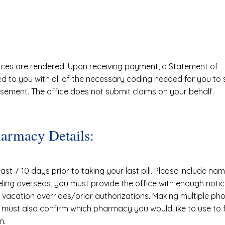
ices are rendered. Upon receiving payment, a Statement of
ded to you with all of the necessary coding needed for you to
rsement. The office does not submit claims on your behalf.
harmacy Details:
ast 7-10 days prior to taking your last pill. Please include 
eling overseas, you must provide the office with enough notic
vacation overrides/prior authorizations. Making multiple phon
 must also confirm which pharmacy you would like to use to fulf
m.