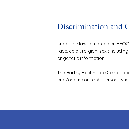
Discrimination and 
Under the laws enforced by EEOC, 
race, color, religion, sex (includin
or genetic information.
The Bartky HealthCare Center doe
and/or employee. All persons sha