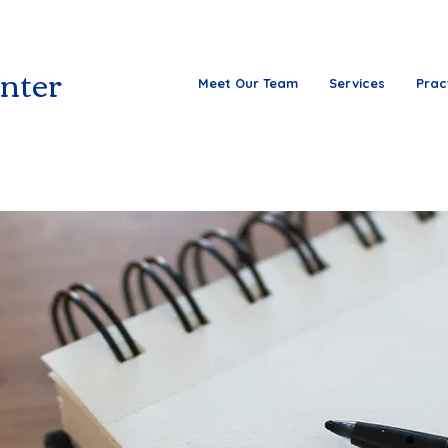
nter
Meet Our Team
Services
Prac