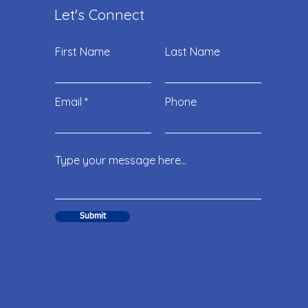
Let's Connect
First Name
Last Name
Email
Phone
Submit