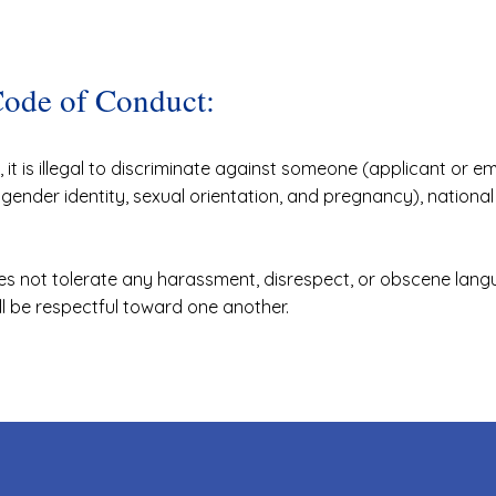
Code of Conduct:
it is illegal to discriminate against someone (applicant or 
g gender identity, sexual orientation, and pregnancy), national o
s not tolerate any harassment, disrespect, or obscene lang
ll be respectful toward one another.