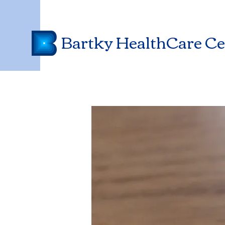
Bartky HealthCare Ce