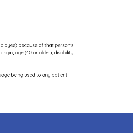
employee) because of that person's
rigin, age (40 or older), disability
uage being used to any patient