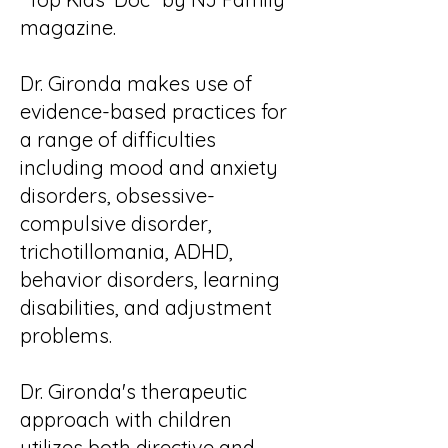
magazine.
Dr. Gironda makes use of
evidence-based practices for
a range of difficulties
including mood and anxiety
disorders, obsessive-
compulsive disorder,
trichotillomania, ADHD,
behavior disorders, learning
disabilities, and adjustment
problems.
Dr. Gironda's therapeutic
approach with children
utilizes both directive and