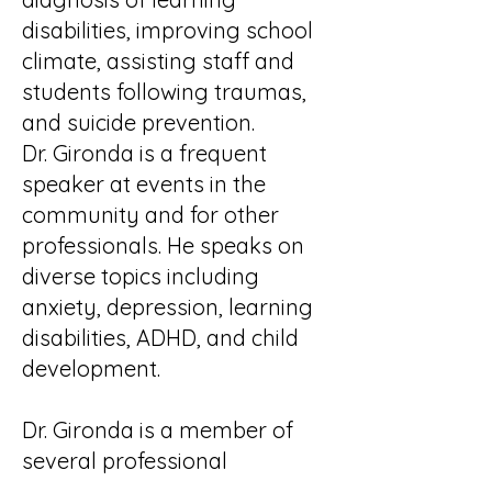
disabilities, improving school
climate, assisting staff and
students following traumas,
and suicide prevention.
Dr. Gironda is a frequent
speaker at events in the
community and for other
professionals. He speaks on
diverse topics including
anxiety, depression, learning
disabilities, ADHD, and child
development.
Dr. Gironda is a member of
several professional
organizations, including the