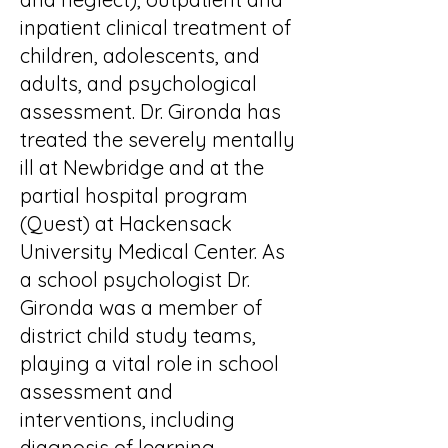
inpatient clinical treatment of
children, adolescents, and
adults, and psychological
assessment. Dr. Gironda has
treated the severely mentally
ill at Newbridge and at the
partial hospital program
(Quest) at Hackensack
University Medical Center. As
a school psychologist Dr.
Gironda was a member of
district child study teams,
playing a vital role in school
assessment and
interventions, including
diagnosis of learning