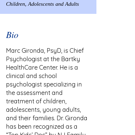
Children, Adolescents and Adults
Bio
Marc Gironda, PsyD, is Chief
Psychologist at the Bartky
HealthCare Center. He is a
clinical and school
psychologist specializing in
the assessment and
treatment of children,
adolescents, young adults,
and their families. Dr. Gironda
has been recognized as a
“Top Kids’ Doc” by NJ Family