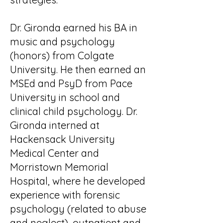
Dr. Gironda earned his BA in
music and psychology
(honors) from Colgate
University. He then earned an
MSEd and PsyD from Pace
University in school and
clinical child psychology. Dr.
Gironda interned at
Hackensack University
Medical Center and
Morristown Memorial
Hospital, where he developed
experience with forensic
psychology (related to abuse
and neglect), outpatient and