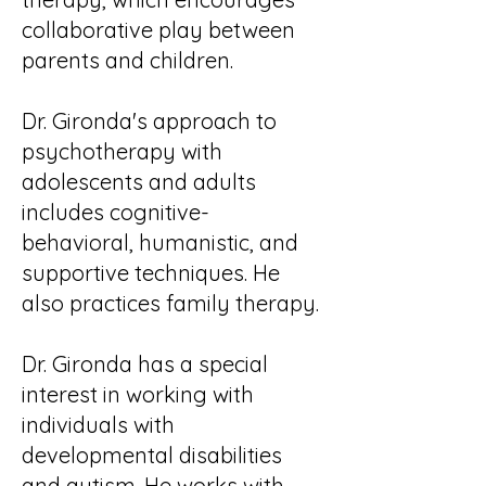
collaborative play between
parents and children.
Dr. Gironda's approach to
psychotherapy with
adolescents and adults
includes cognitive-
behavioral, humanistic, and
supportive techniques. He
also practices family therapy.
Dr. Gironda has a special
interest in working with
individuals with
developmental disabilities
and autism. He works with