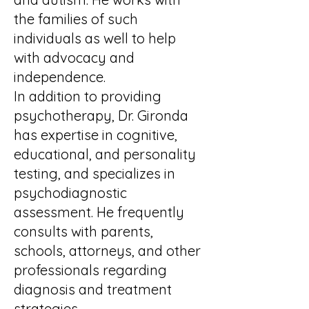
the families of such
individuals as well to help
with advocacy and
independence.
In addition to providing
psychotherapy, Dr. Gironda
has expertise in cognitive,
educational, and personality
testing, and specializes in
psychodiagnostic
assessment. He frequently
consults with parents,
schools, attorneys, and other
professionals regarding
diagnosis and treatment
strategies.