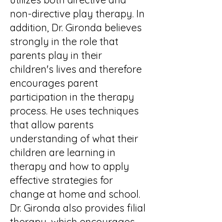
non-directive play therapy. In
addition, Dr. Gironda believes
strongly in the role that
parents play in their
children's lives and therefore
encourages parent
participation in the therapy
process. He uses techniques
that allow parents
understanding of what their
children are learning in
therapy and how to apply
effective strategies for
change at home and school.
Dr. Gironda also provides filial
therapy, which encourages