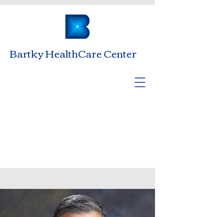
Bartky HealthCare Center