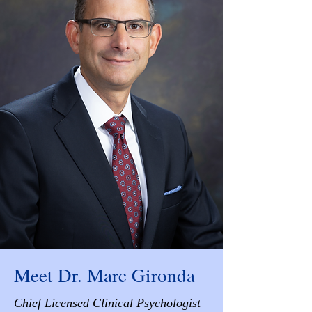
Meet Dr. Marc Gironda
Chief Licensed Clinical Psychologist