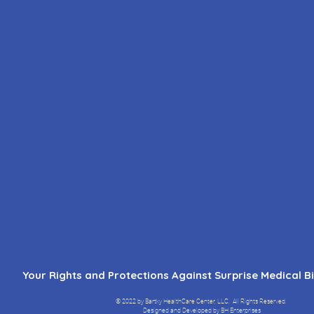
Your Rights and Protections Against Surprise Medical Bil
© 2022 by Bartky HealthCare Center, LLC.
All Rights Reserved.
Designed and Developed by BH Enterprises