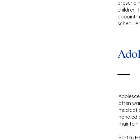
prescribi
children.
appointme
schedule 
Adol
Adolescen
often wa
medicatio
handled b
maintaini
Bartky He