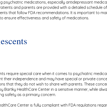
ng psychiatric medications, especially antidepressant medicat
 Patients and parents are provided with a detailed schedule o
nts that follow FDA recommendations. It is important to main
to ensure effectiveness and safety of medications.
escents
ts require special care when it comes to psychiatric medica
nt their independence and may have special or private conc
ns that they do not wish to share with parents. These conce
y Bartky HealthCare Center in a sensitive manner, while alw
ng safety as a primary concern.
althCare Center is fully compliant with FDA regulations rega