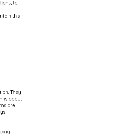
ions, to
f
tain this
tion. They
erns about
rns are
ays
rding