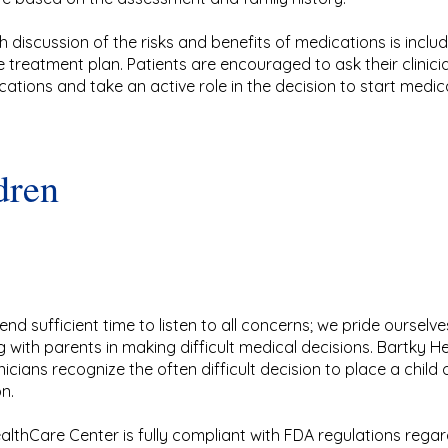
 discussion of the risks and benefits of medications is inclu
e treatment plan. Patients are encouraged to ask their clinic
cations and take an active role in the decision to start medic
dren
end sufficient time to listen to all concerns; we pride ourselv
g with parents in making difficult medical decisions. Bartky 
nicians recognize the often difficult decision to place a child 
n.
althCare Center is fully compliant with FDA regulations rega