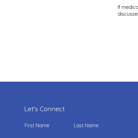
If medic
discusse
Let's Connect
First Name
Last Name