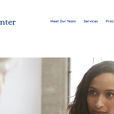
nter
Meet Our Team
Services
Prac