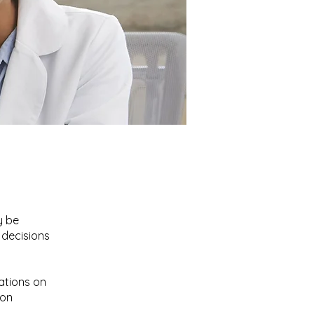
ent
y be
 decisions
ations on
ion