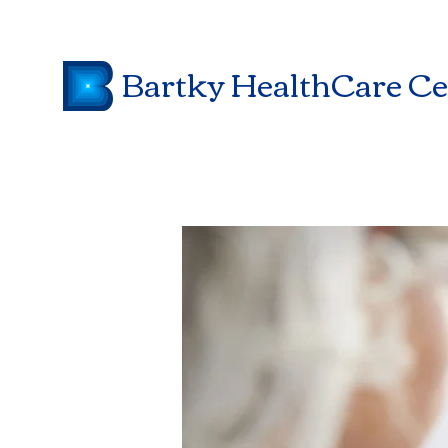
Bartky HealthCare Ce