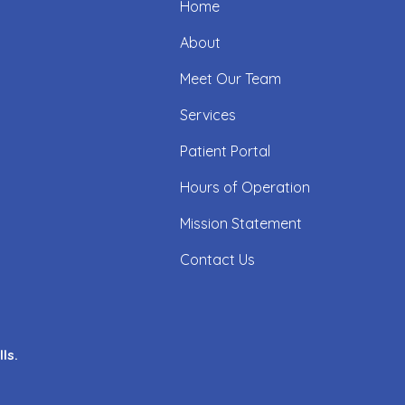
Home
About
Meet Our Team
Services
Patient Portal
Hours of Operation
Mission Statement
Contact Us
ls.