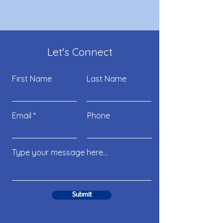
Let's Connect
First Name
Last Name
Email
Phone
Submit