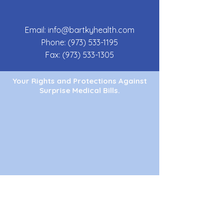
Email:
info@bartkyhealth.com
Phone:
(973) 533-1195
Fax:
(973) 533-1305
Your Rights and Protections Against
Surprise Medical Bills.