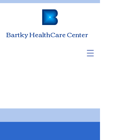
Bartky HealthCare Center