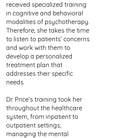
received specialized training
in cognitive and behavioral
modalities of psychotherapy.
Therefore, she takes the time
to listen to patients’ concerns
and work with them to
develop a personalized
treatment plan that
addresses their specific
needs.
Dr. Price’s training took her
throughout the healthcare
system, from inpatient to
outpatient settings,
managing the mental