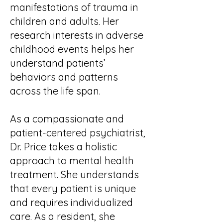
manifestations of trauma in
children and adults. Her
research interests in adverse
childhood events helps her
understand patients’
behaviors and patterns
across the life span.
As a compassionate and
patient-centered psychiatrist,
Dr. Price takes a holistic
approach to mental health
treatment. She understands
that every patient is unique
and requires individualized
care. As a resident, she