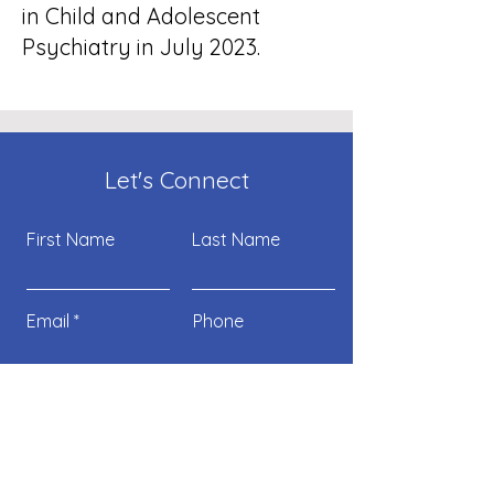
in Child and Adolescent
Psychiatry in July 2023.
Let's Connect
First Name
Last Name
Email
Phone