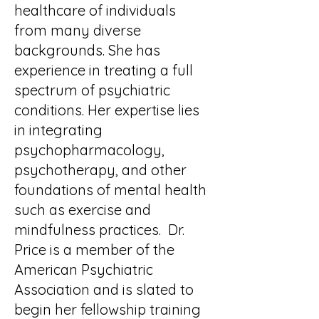
healthcare of individuals
from many diverse
backgrounds. She has
experience in treating a full
spectrum of psychiatric
conditions. Her expertise lies
in integrating
psychopharmacology,
psychotherapy, and other
foundations of mental health
such as exercise and
mindfulness practices. Dr.
Price is a member of the
American Psychiatric
Association and is slated to
begin her fellowship training