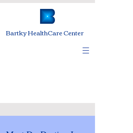
Bartky HealthCare Center