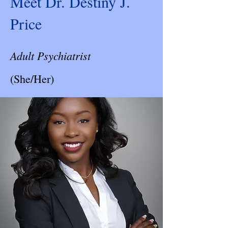
Meet Dr. Destiny J.
Price
Adult Psychiatrist
(She/Her)