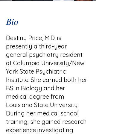
Bio
Destiny Price, M.D. is
presently a third-year
general psychiatry resident
at Columbia University/New
York State Psychiatric
Institute. She earned both her
BS in Biology and her
medical degree from
Louisiana State University.
During her medical school
training, she gained research
experience investigating