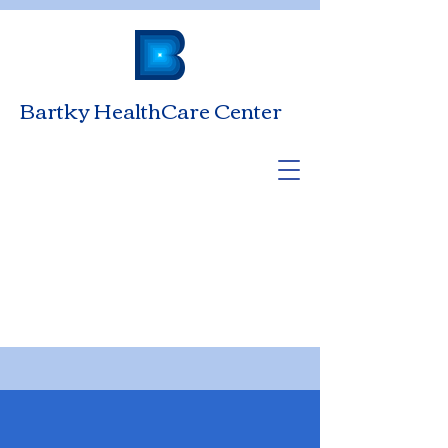
Bartky HealthCare Center