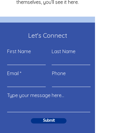
themselves, you’ll see it here.
Let's Connect
First Name
Last Name
Email
Phone
Submit