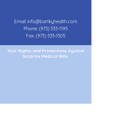
Email:
info@bartkyhealth.com
Phone:
(973) 533-1195
Fax:
(973) 533-1305
Your Rights and Protections Against
Surprise Medical Bills.