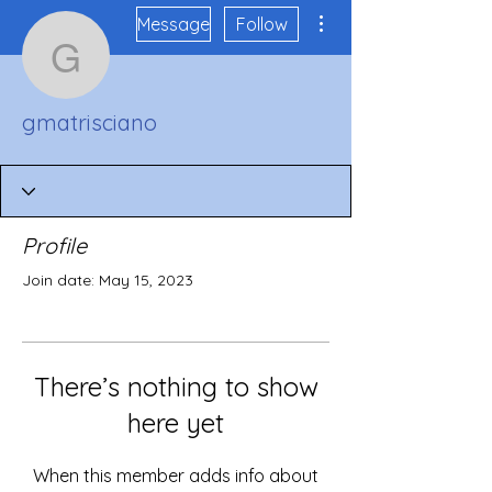
More actions
Message
Follow
gmatrisciano
gmatrisciano
Profile
Join date: May 15, 2023
There’s nothing to show
here yet
When this member adds info about